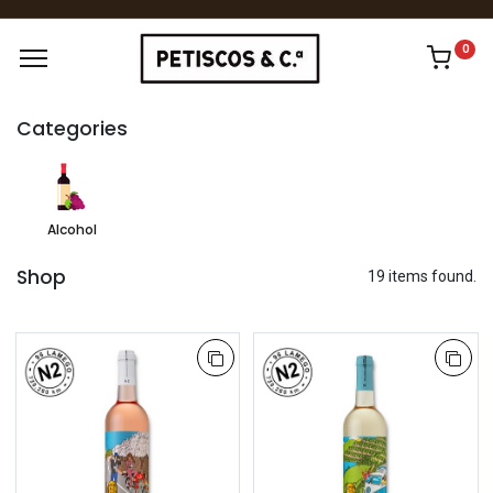
0
Categories
Alcohol
Shop
19 items found.