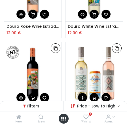
Douro Rose Wine Estrada Nacional 2
Douro White Wine Estrada Nacional 2
12.00
€
12.00
€
Filters
Price - Low to High
Douro Red Wine Estrada Nacional 2
Pack 2 Wines Villa Alvor and Amarguinha
0
12.00
€
13.99
€
Home
Search
Wishlist
Account