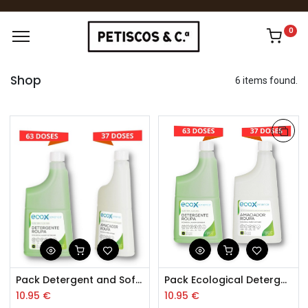
0
Shop
6 items found.
Pack Detergent and Softener Flowers Ecological Clothing 0.85l
Pack Ecological Detergent and Softener Clothing 0.85L
10.95
€
10.95
€