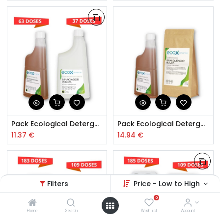
Pack Ecological Detergent + Softener Baby Clothing
Pack Ecological Detergent Baby Clothes
11.37
€
14.94
€
Filters
Price - Low to High
0
Home
Search
Wishlist
Account