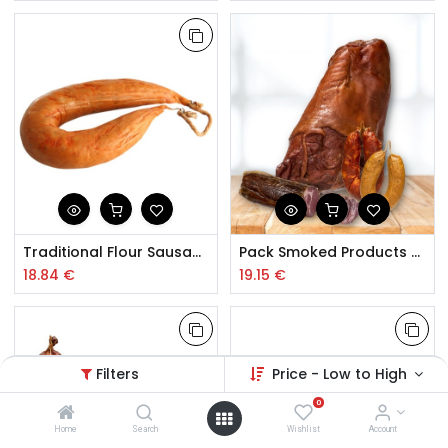
Traditional Flour Sausage Beira Baixa Bag 1.5kg
Pack Smoked Products Trás-os-Montes
18.84
€
19.15
€
Filters
Price - Low to High
0
Home
Search
Wishlist
Account