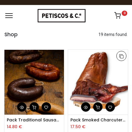
0
Shop
19 items found.
Pack Traditional Sausages Trás-os-Montes
Pack Smoked Charcuterie Trás-os-Montes
14.80
€
17.50
€