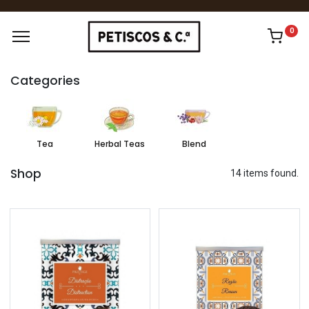
0
Categories
Tea
Herbal Teas
Blend
Shop
14 items found.