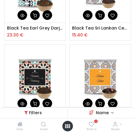
Black Tea Earl Grey Darjeeling 150g
Black Tea Sri Lankan Ceylon 150g
23.30
€
15.40
€
Filters
Name
Black Tea Type English Breakfast 150g
Blend Black Tea with Rose Petals
0
15.50
€
15.90
€
Home
Search
Wishlist
Account