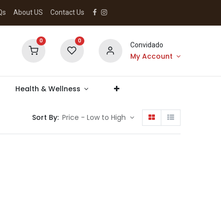
Qs
About US
Contact Us
0
0
Convidado
My Account
Health & Wellness
Sort By:
Price - Low to High