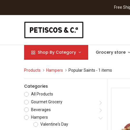
Free S
Shop By Category
Grocery store
Products
Hampers
Popular Saints
- 1 items
Categories
All Products
Gourmet Grocery
Beverages
Hampers
Valentine's Day