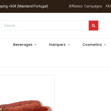
hipping >60€ (Mainland Portugal)
Affiliates
Campaigns
FA
Beverages
Hampers
Cosmetics