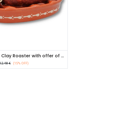
Chorizo Clay Roaster with offer of chorizo- 200g
12.48
€
(15% OFF)