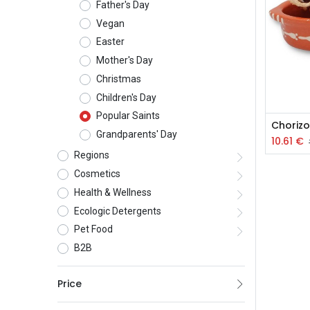
Father's Day
Vegan
Easter
Mother's Day
Christmas
Children's Day
Popular Saints
Grandparents' Day
10.61
€
Regions
Cosmetics
Health & Wellness
Ecologic Detergents
Pet Food
B2B
Price