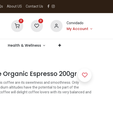
Qs
About US
Contact Us
0
0
Convidado
My Account
Health & Wellness
 Organic Espresso 200gr
this coffee are its sweetness and smoothness. Only
ium altitudes have the potential to be part of the
 coffee will delight coffee lovers with its very balanced and