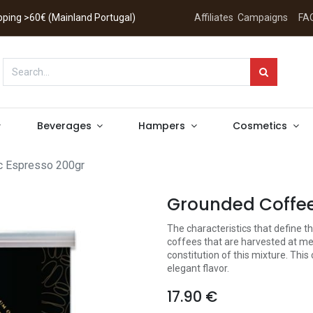
hipping >60€ (Mainland Portugal)
Affiliates
Campaigns
FA
Beverages
Hampers
Cosmetics
c Espresso 200gr
Grounded Coffee
The characteristics that define 
coffees that are harvested at med
constitution of this mixture. This
elegant flavor.
17.90
€