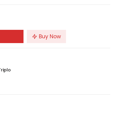
Buy Now
riplo