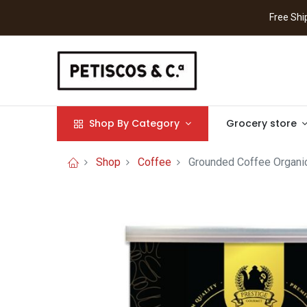
Free S
Shop By Category
Grocery store
Shop
Coffee
Grounded Coffee Organi