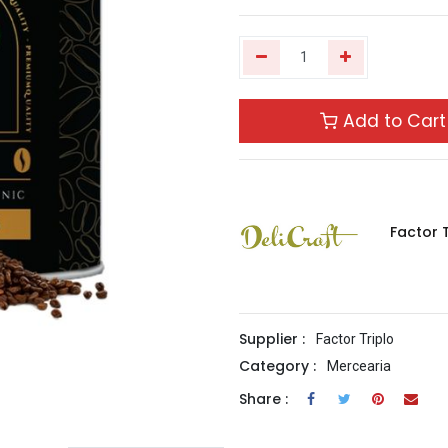
Add to Cart
Factor T
Supplier :
Factor Triplo
Category :
Mercearia
Share :