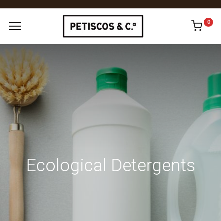
0
Ecological Detergents