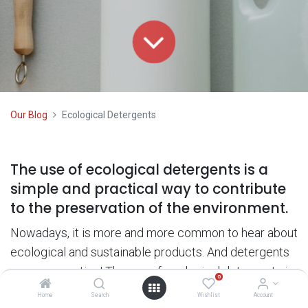
Our Blog
Ecological Detergents
The use of ecological detergents is a
simple and practical way to contribute
to the preservation of the environment.
Nowadays, it is more and more common to hear about
ecological and sustainable products. And detergents
are no exception! The use of ecological detergents is
0
a simple and practical way to contribute to the
Home
Search
Wishlist
Account