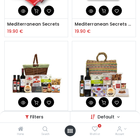
Mediterranean Secrets
Mediterranean Secrets Vegan
19.90
€
19.90
€
Enjoy your Meal Hamper
Hamper Friends
Filters
Default
60.00
€
65.50
€
0
Home
Search
Wishlist
Account