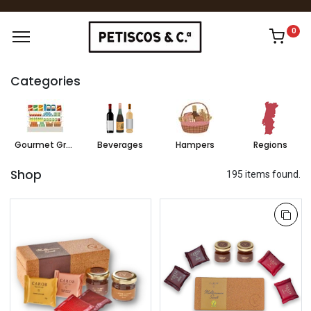
0
Categories
Gourmet Grocery
Beverages
Hampers
Regions
Shop
195 items found.