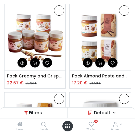
Pack Creamy and Crispy Dry Fruit Pastes 6x260g
Pack Almond Paste and Toasted Almond Snacks
22.67
€
17.20
€
28.34
€
21.50
€
Filters
Default
0
Home
Search
Wishlist
Account