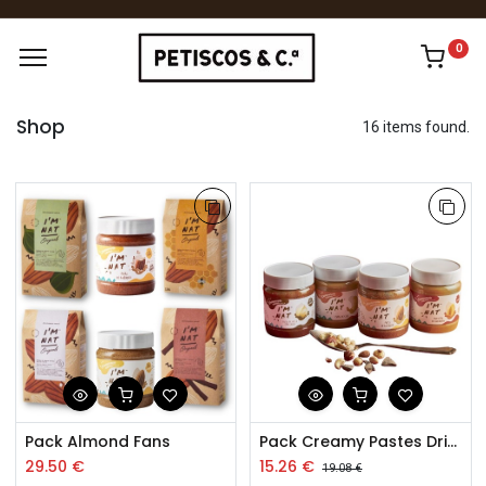
0
Shop
16 items found.
Pack Almond Fans
Pack Creamy Pastes Dried Fruits 4x260g
29.50
€
15.26
€
19.08
€