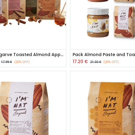
Pack Algarve Toasted Almond Appetizers
17.20
€
17.99
€
(20% OFF)
21.50
€
(20% OFF)