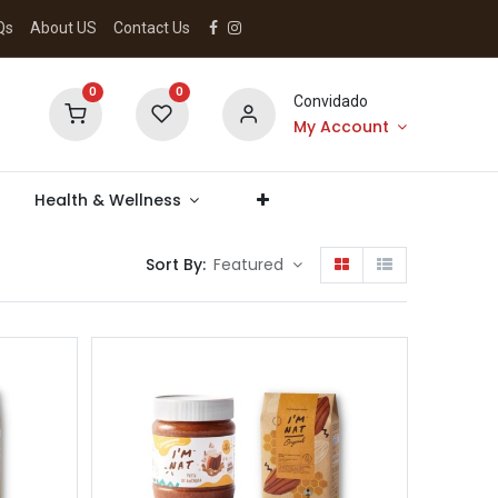
Qs
About US
Contact Us
0
0
Convidado
My Account
Health & Wellness
Sort By:
Featured