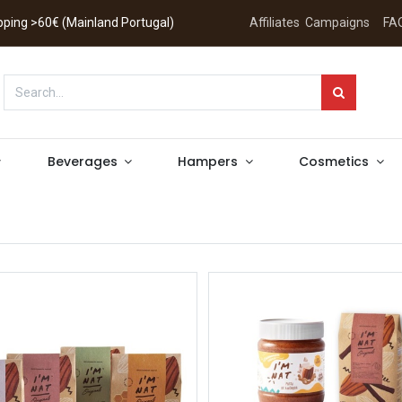
hipping >60€ (Mainland Portugal)
Affiliates
Campaigns
FA
Beverages
Hampers
Cosmetics