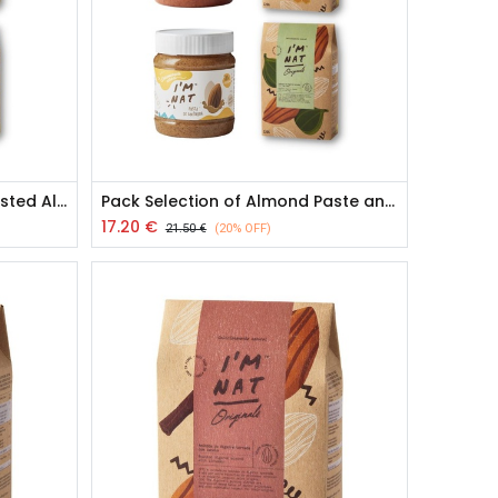
Pack Almond Paste and Toasted Almond Snacks
Pack Selection of Almond Paste and Toasted Almond Snacks
17.20
€
21.50
€
(20% OFF)