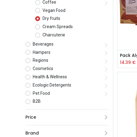
Coffee
Vegan Food
Dry fruits
Cream Spreads
Charcuterie
Beverages
Hampers
Regions
14.39
€
Cosmetics
Health & Wellness
Ecologic Detergents
Pet Food
B2B
Price
Brand