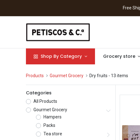
Free S
Shop By Category
Grocery store
Products
Gourmet Grocery
Dry fruits
- 13 items
Categories
All Products
Gourmet Grocery
Hampers
Packs
Tea store