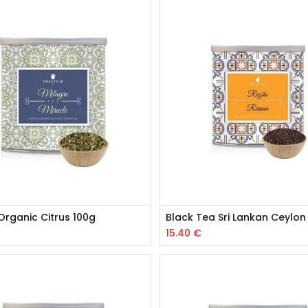
Organic Citrus 100g
Black Tea Sri Lankan Ceylon
15.40
€