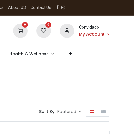
Qs
About US
Contact Us
0
0
Convidado
My Account
Health & Wellness
Sort By:
Featured