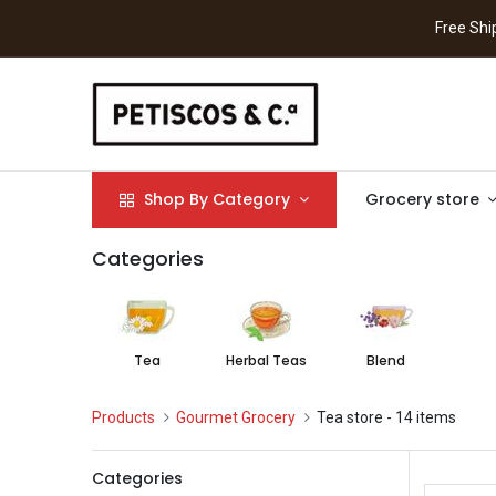
Free S
Shop By Category
Grocery store
Categories
Tea
Herbal Teas
Blend
Products
Gourmet Grocery
Tea store
- 14 items
Categories