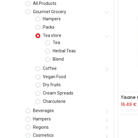
All Products
Gourmet Grocery
Hampers
Packs
Tea store
Tea
Herbal Teas
Blend
Coffee
Vegan Food
Dry fruits
Cream Spreads
Tisane 
Charcuterie
16.49
€
Beverages
Hampers
Regions
Cosmetics