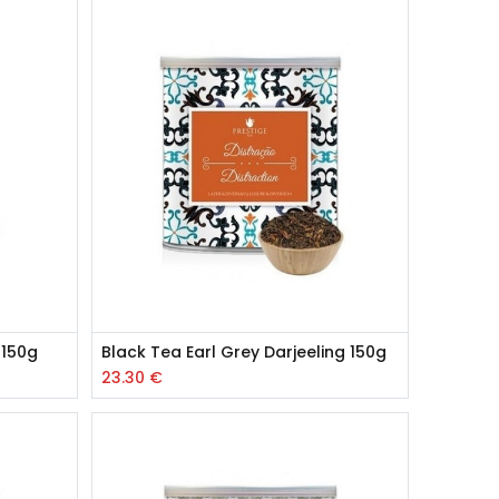
 150g
Black Tea Earl Grey Darjeeling 150g
23.30
€