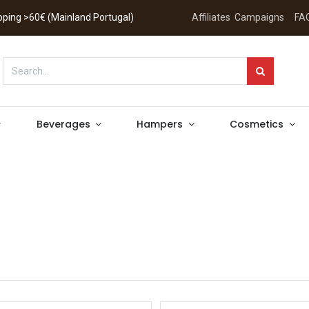
hipping >60€ (Mainland Portugal)
Affiliates
Campaigns
FA
Beverages
Hampers
Cosmetics