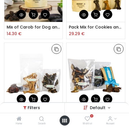
Mix of Carob for Dog and Cat Cookies
Pack Mix for Cookies and Cookies for Dog and Cat
14.30
€
29.29
€
Filters
Default
Pack Dehydrated Bird Mix for Dogs
Pack Dehydrated Sardine for Dogs and Cats
0
19.66
€
16.65
€
Home
Search
Wishlist
Account