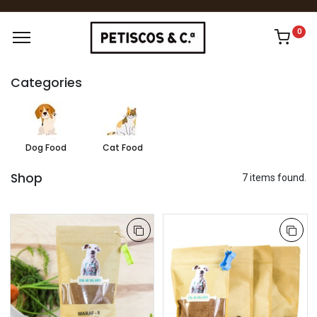
0
Categories
Dog Food
Cat Food
Shop
7 items found.