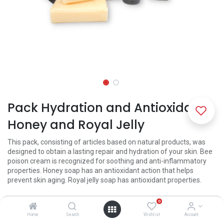
Pack Hydration and Antioxidant
Honey and Royal Jelly
This pack, consisting of articles based on natural products, was
designed to obtain a lasting repair and hydration of your skin. Bee
poison cream is recognized for soothing and anti-inflammatory
properties. Honey soap has an antioxidant action that helps
prevent skin aging. Royal jelly soap has antioxidant properties.
21.50
€
0
Home
Search
Wishlist
Account