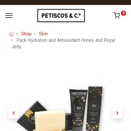
0
Shop
Skin
Pack Hydration and Antioxidant Honey and Royal
Jelly