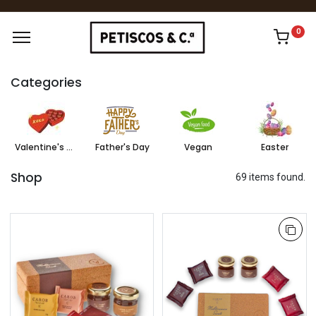
0
Categories
Valentine's Day
Father's Day
Vegan
Easter
Shop
69 items found.