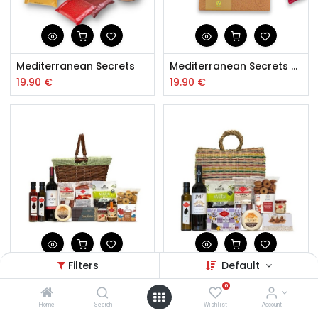
Mediterranean Secrets
Mediterranean Secrets Vegan
19.90
€
19.90
€
Filters
Default
Enjoy your Meal Hamper
Hamper Friends
0
60.00
€
65.50
€
Home
Search
Wishlist
Account