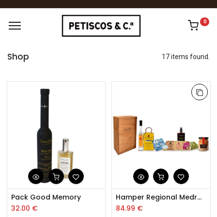
0
Shop
17 items found.
Pack Good Memory
Hamper Regional Medronheiro
32.00
€
84.99
€