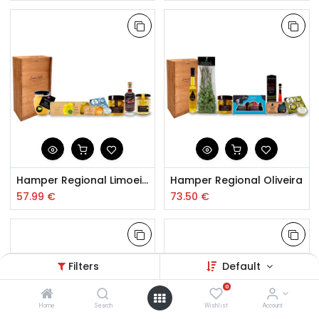
Hamper Regional Limoeiro
Hamper Regional Oliveira
57.99
€
73.50
€
Filters
Default
0
Home
Search
Wishlist
Account